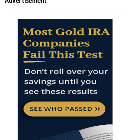
Advertisement