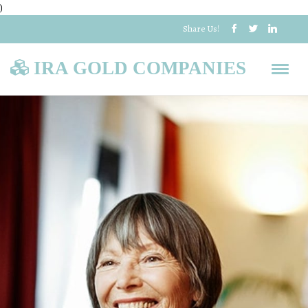
)
Share Us!
IRA GOLD COMPANIES