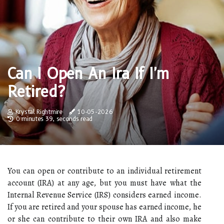
Can I Open An Ira If I'm
Retired?
Krystal Rightmire
10-05-2026
0 minutes 39, seconds read
You can open or contribute to an individual retirement
account (IRA) at any age, but you must have what the
Internal Revenue Service (IRS) considers earned income.
If you are retired and your spouse has earned income, he
or she can contribute to their own IRA and also make