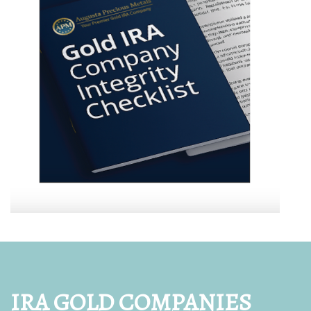
IRA GOLD COMPANIES