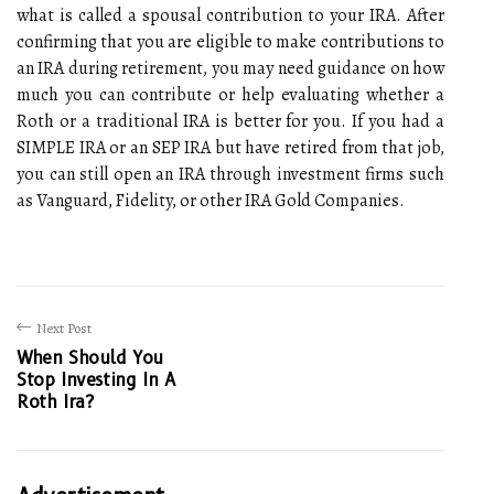
what is called a spousal contribution to your IRA. After
confirming that you are eligible to make contributions to
an IRA during retirement, you may need guidance on how
much you can contribute or help evaluating whether a
Roth or a traditional IRA is better for you. If you had a
SIMPLE IRA or an SEP IRA but have retired from that job,
you can still open an IRA through investment firms such
as Vanguard, Fidelity, or other IRA Gold Companies.
Next Post
When Should You
Stop Investing In A
Roth Ira?