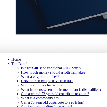
Home
Top Rated
Is a roth 401k or traditional 401k better?
How much money should a roth ira make?
What are typical ira fees?
How do rich people have roth ira?
Who is a roth ira better for?
What happens when a retirement plan is disqualified?
Can a retired 72 year old contribute to an ira?
What is a commodity etf?
Can a 78 year old contribute to a roth ira?
Can i contribute directly to an ira?