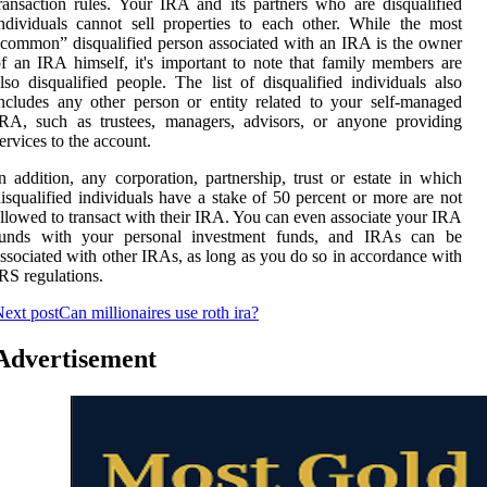
ransaction rules. Your IRA and its partners who are disqualified
ndividuals cannot sell properties to each other. While the most
common” disqualified person associated with an IRA is the owner
f an IRA himself, it's important to note that family members are
lso disqualified people. The list of disqualified individuals also
ncludes any other person or entity related to your self-managed
RA, such as trustees, managers, advisors, or anyone providing
ervices to the account.
n addition, any corporation, partnership, trust or estate in which
isqualified individuals have a stake of 50 percent or more are not
llowed to transact with their IRA. You can even associate your IRA
funds with your personal investment funds, and IRAs can be
ssociated with other IRAs, as long as you do so in accordance with
RS regulations.
ext post
Can millionaires use roth ira?
Advertisement