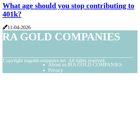
What age should you stop contributing to
401k?
11-04-2026
IRA GOLD COMPANIES
© Copyright
iragoldcompanies.net. All rights reserved.
About us IRA GOLD COMPANIES
Privacy