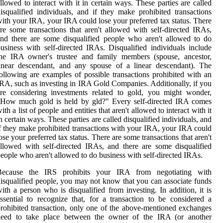
llowed to interact with it in certain ways. These parties are called
isqualified individuals, and if they make prohibited transactions
ith your IRA, your IRA could lose your preferred tax status. There
re some transactions that aren't allowed with self-directed IRAs,
nd there are some disqualified people who aren't allowed to do
usiness with self-directed IRAs. Disqualified individuals include
the IRA owner's trustee and family members (spouse, ancestor,
inear descendant, and any spouse of a linear descendant). The
ollowing are examples of possible transactions prohibited with an
RA, such as investing in IRA Gold Companies. Additionally, if you
re considering investments related to gold, you might wonder,
"How much gold is held by gld?" Every self-directed IRA comes
ith a list of people and entities that aren't allowed to interact with it
n certain ways. These parties are called disqualified individuals, and
f they make prohibited transactions with your IRA, your IRA could
ose your preferred tax status. There are some transactions that aren't
llowed with self-directed IRAs, and there are some disqualified
eople who aren't allowed to do business with self-directed IRAs.
Because the IRS prohibits your IRA from negotiating with
isqualified people, you may not know that you can associate funds
ith a person who is disqualified from investing. In addition, it is
ssential to recognize that, for a transaction to be considered a
rohibited transaction, only one of the above-mentioned exchanges
need to take place between the owner of the IRA (or another