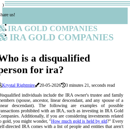
)
hare us!
IRA GOLD COMPANIES
IRA GOLD COMPANIES
Who is a disqualified
person for ira?
Krystal Rightmire
20-05-2026
3 minutes 21, seconds read
isqualified individuals include the IRA owner's trustee and family
embers (spouse, ancestor, linear descendant, and any spouse of a
linear descendant). The following are examples of possible
ransactions prohibited with an IRA, such as investing in IRA Gold
ompanies. Additionally, if you are considering investments related
o gold, you might wonder, "
How much gold is held by gld
?" Every
elf-directed IRA comes with a list of people and entities that aren't