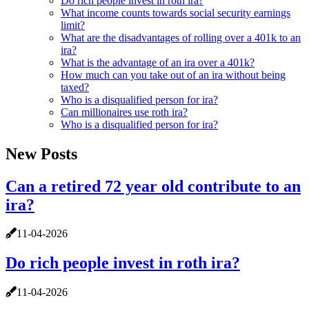
Do rich people invest in roth ira?
What income counts towards social security earnings
limit?
What are the disadvantages of rolling over a 401k to an
ira?
What is the advantage of an ira over a 401k?
How much can you take out of an ira without being
taxed?
Who is a disqualified person for ira?
Can millionaires use roth ira?
Who is a disqualified person for ira?
New Posts
Can a retired 72 year old contribute to an
ira?
11-04-2026
Do rich people invest in roth ira?
11-04-2026