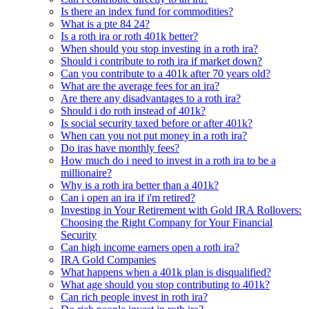
Is there an index fund for commodities?
What is a pte 84 24?
Is a roth ira or roth 401k better?
When should you stop investing in a roth ira?
Should i contribute to roth ira if market down?
Can you contribute to a 401k after 70 years old?
What are the average fees for an ira?
Are there any disadvantages to a roth ira?
Should i do roth instead of 401k?
Is social security taxed before or after 401k?
When can you not put money in a roth ira?
Do iras have monthly fees?
How much do i need to invest in a roth ira to be a
millionaire?
Why is a roth ira better than a 401k?
Can i open an ira if i'm retired?
Investing in Your Retirement with Gold IRA Rollovers:
Choosing the Right Company for Your Financial
Security
Can high income earners open a roth ira?
IRA Gold Companies
What happens when a 401k plan is disqualified?
What age should you stop contributing to 401k?
Can rich people invest in roth ira?