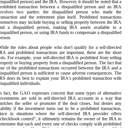
isqualified person) and the IRA. However, it should be noted that a
rohibited transaction between a disqualified person and an IRA
involves two parties: the disqualified person who made the
ransaction and the retirement plan itself. Prohibited transactions
hemselves may include buying or selling property between the IRA
and a disqualified person, making IRA assets available to a
isqualified person, or using IRA funds to compensate a disqualified
erson.
hile the rules about people who don't qualify for a self-directed
RA and prohibited transactions are important, these are the short
ists. For example, your self-directed IRA is prohibited from selling
roperty or buying property from a disqualified person. The fact that
ne of the prohibited transactions occurred between the IRA and a
isqualified person is sufficient to cause adverse consequences. The
RS does its best to explain your IRA's prohibited transaction with
isqualified individuals.
n fact, the GAO expresses concern that some types of alternative
nvestments are sold in self-directed IRA accounts in a way that
nriches the seller or promoter if the deal closes, but denies any
iability if the investment turns out to be a prohibited transaction,
ince in situations where the self-directed IRA provider offers
checkbook control”, it ultimately remains the owner of the IRA to
etermine that each and every one of checks comply with prohibited