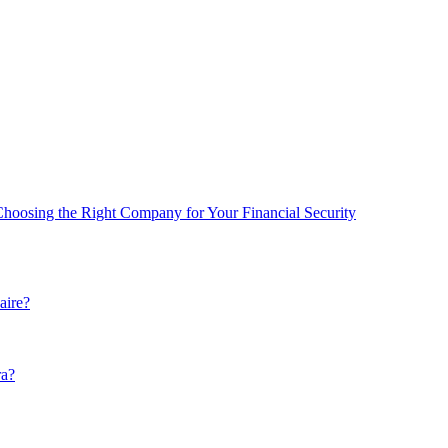
Choosing the Right Company for Your Financial Security
aire?
ra?