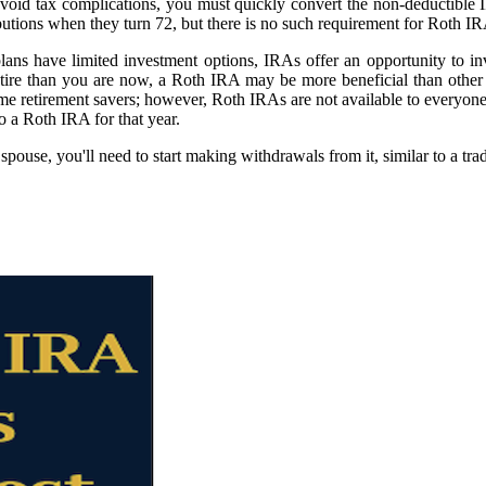
avoid tax complications, you must quickly convert the non-deductible
butions when they turn 72, but there is no such requirement for Roth I
lans have limited investment options, IRAs offer an opportunity to i
etire than you are now, a Roth IRA may be more beneficial than other 
me retirement savers; however, Roth IRAs are not available to everyone.
to a Roth IRA for that year.
ouse, you'll need to start making withdrawals from it, similar to a trad