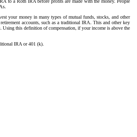
 IRA to a Roth IRA before profits are made with the money. People
RAs.
nvest your money in many types of mutual funds, stocks, and other
retirement accounts, such as a traditional IRA. This and other key
 Using this definition of compensation, if your income is above the
itional IRA or 401 (k).