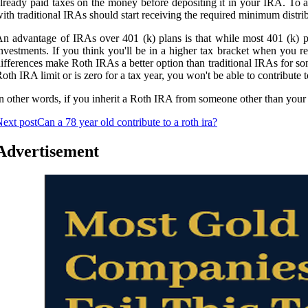
lready paid taxes on the money before depositing it in your IRA. To 
ith traditional IRAs should start receiving the required minimum distri
n advantage of IRAs over 401 (k) plans is that while most 401 (k) p
nvestments. If you think you'll be in a higher tax bracket when you r
ifferences make Roth IRAs a better option than traditional IRAs for so
oth IRA limit or is zero for a tax year, you won't be able to contribute 
n other words, if you inherit a Roth IRA from someone other than your sp
ext post
Can a 78 year old contribute to a roth ira?
Advertisement