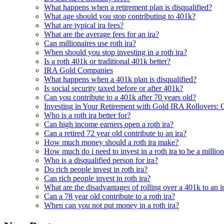
What happens when a retirement plan is disqualified?
What age should you stop contributing to 401k?
What are typical ira fees?
What are the average fees for an ira?
Can millionaires use roth ira?
When should you stop investing in a roth ira?
Is a roth 401k or traditional 401k better?
IRA Gold Companies
What happens when a 401k plan is disqualified?
Is social security taxed before or after 401k?
Can you contribute to a 401k after 70 years old?
Investing in Your Retirement with Gold IRA Rollovers: 
Who is a roth ira better for?
Can high income earners open a roth ira?
Can a retired 72 year old contribute to an ira?
How much money should a roth ira make?
How much do i need to invest in a roth ira to be a million
Who is a disqualified person for ira?
Do rich people invest in roth ira?
Can rich people invest in roth ira?
What are the disadvantages of rolling over a 401k to an i
Can a 78 year old contribute to a roth ira?
When can you not put money in a roth ira?