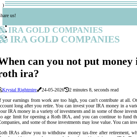
)
hare us!
IRA GOLD COMPANIES
IRA GOLD COMPANIES
When can you not put money 
roth ira?
Krystal Rightmire
24-05-2026
2 minutes 8, seconds read
f your earnings from work are too high, you can't contribute at all. 
ccount long after you retire. You can invest your IRA money in a vari
our IRA money in a variety of investments and in some of those investme
o age limit for opening a Roth IRA, and you can continue to fund th
ompanies, and some of those investments may lose value. You can inve
oth IRAs allow you to withdraw money tax-free after retirement, whil