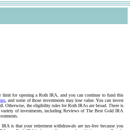
age limit for opening a Roth IRA, and you can continue to fund this
ies
, and some of those investments may lose value. You can invest
l. Otherwise, the eligibility rules for Roth IRAs are broad. There is
a variety of investments, including Reviews of The Best Gold IRA
vestments.
 IRA is that your retirement withdrawals are tax-free because you