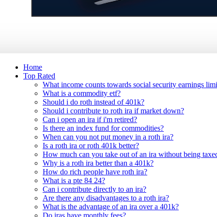
Home
Top Rated
What income counts towards social security earnings limi
What is a commodity etf?
Should i do roth instead of 401k?
Should i contribute to roth ira if market down?
Can i open an ira if i'm retired?
Is there an index fund for commodities?
When can you not put money in a roth ira?
Is a roth ira or roth 401k better?
How much can you take out of an ira without being taxe
Why is a roth ira better than a 401k?
How do rich people have roth ira?
What is a pte 84 24?
Can i contribute directly to an ira?
Are there any disadvantages to a roth ira?
What is the advantage of an ira over a 401k?
Do iras have monthly fees?