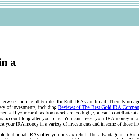
in a
Otherwise, the eligibility rules for Roth IRAs are broad. There is no 
ety of investments, including
Reviews of The Best Gold IRA Compan
nts. If your earnings from work are too high, you can't contribute at al
is account long after you retire. You can invest your IRA money in 
st your IRA money in a variety of investments and in some of those in
e traditional IRAs offer you pre-tax relief. The advantage of a Roth